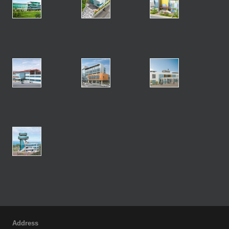
Address