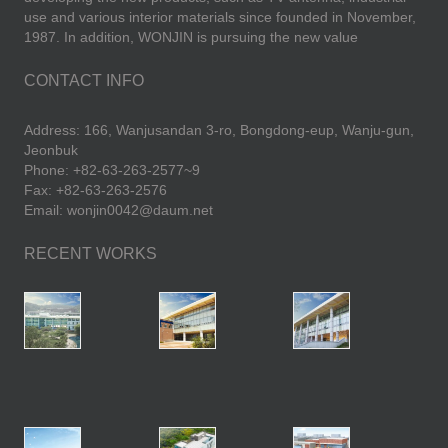
use and various interior materials since founded in November,
1987. In addition, WONJIN is pursuing the new value
CONTACT INFO
Address: 166, Wanjusandan 3-ro, Bongdong-eup, Wanju-gun,
Jeonbuk
Phone: +82-63-263-2577~9
Fax: +82-63-263-2576
Email: wonjin0042@daum.net
RECENT WORKS