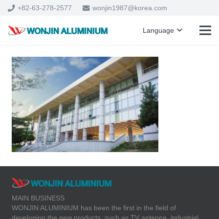
+82-63-278-2577
wonjin1987@korea.com
Language
MAIN BUSINESS
WONJIN ALUMINIUM has been the first in the field of
developing the new products, such as TV antenna, industrial