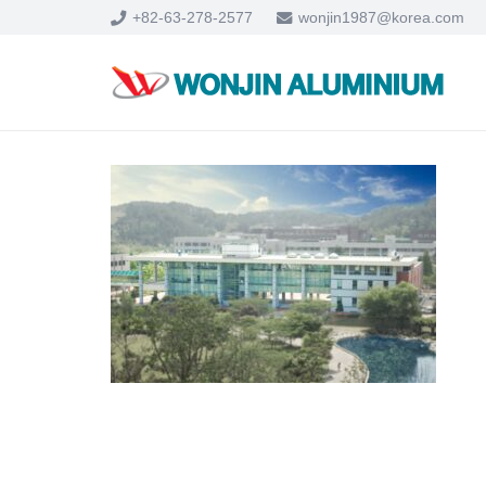
+82-63-278-2577
wonjin1987@korea.com