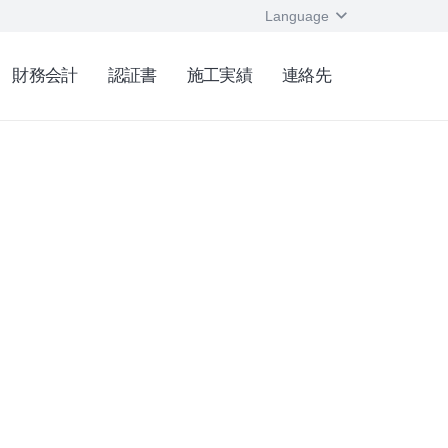
Language
財務会計
認証書
施工実績
連絡先