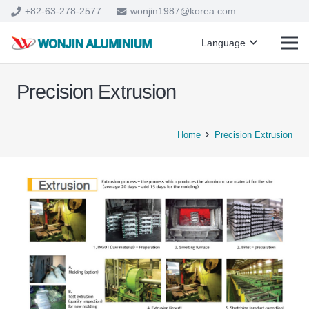
+82-63-278-2577
wonjin1987@korea.com
Language
Precision Extrusion
Home
Precision Extrusion