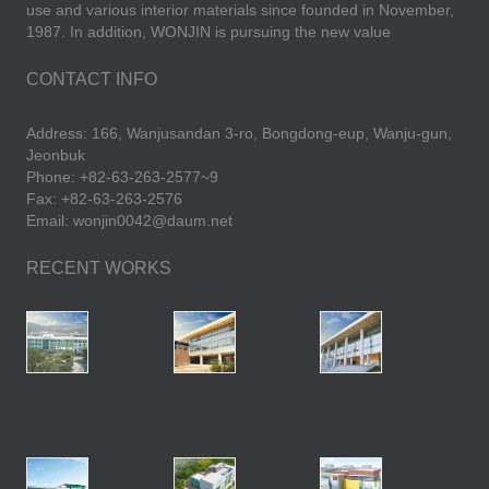
use and various interior materials since founded in November,
1987. In addition, WONJIN is pursuing the new value
CONTACT INFO
Address: 166, Wanjusandan 3-ro, Bongdong-eup, Wanju-gun,
Jeonbuk
Phone: +82-63-263-2577~9
Fax: +82-63-263-2576
Email: wonjin0042@daum.net
RECENT WORKS