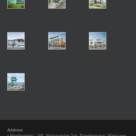
Address
• Headquarters : 166, Wanjusandan 3-ro, Bongdong-eup, Wanju-gun,