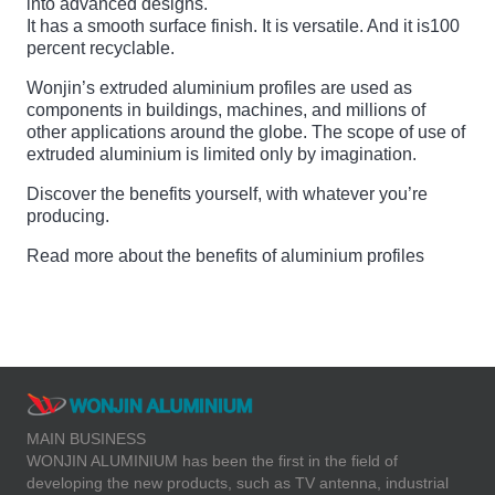
into advanced designs.
It has a smooth surface finish. It is versatile. And it is100
percent recyclable.
Wonjin’s extruded aluminium profiles are used as
components in buildings, machines, and millions of
other applications around the globe. The scope of use of
extruded aluminium is limited only by imagination.
Discover the benefits yourself, with whatever you’re
producing.
Read more about the benefits of aluminium profiles
MAIN BUSINESS
WONJIN ALUMINIUM has been the first in the field of
developing the new products, such as TV antenna, industrial