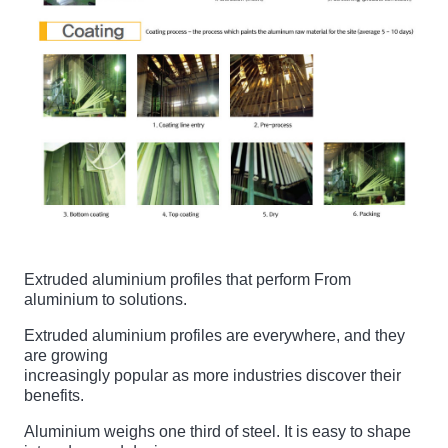
Extruded aluminium profiles that perform From
aluminium to solutions.
Extruded aluminium profiles are everywhere, and they
are growing
increasingly popular as more industries discover their
benefits.
Aluminium weighs one third of steel. It is easy to shape