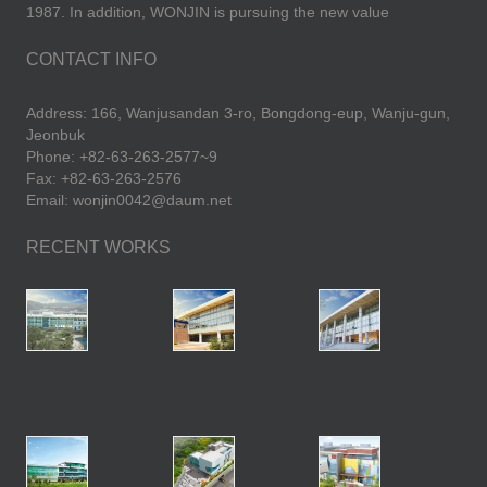
1987. In addition, WONJIN is pursuing the new value
CONTACT INFO
Address: 166, Wanjusandan 3-ro, Bongdong-eup, Wanju-gun,
Jeonbuk
Phone: +82-63-263-2577~9
Fax: +82-63-263-2576
Email: wonjin0042@daum.net
RECENT WORKS