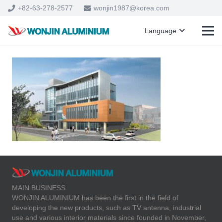
+82-63-278-2577
wonjin1987@korea.com
Language
MAIN BUSINESS
WONJIN ALUMINIUM has been the first in the field of
developing the new products, such as TV antenna, industrial
use and various interior materials since founded in November,