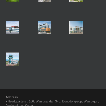
Address
• Headquarters : 166, Wanjusandan 3-ro, Bongdong-eup, Wanju-gun,
Jeollabuk-do, Korea