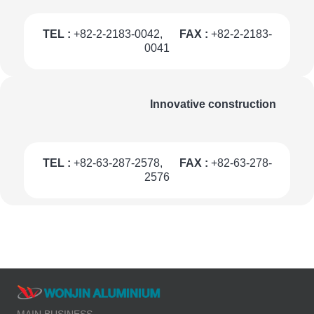
TEL :
+82-2-2183-0042,
FAX :
+82-2-2183-
0041
Innovative construction
TEL :
+82-63-287-2578,
FAX :
+82-63-278-
2576