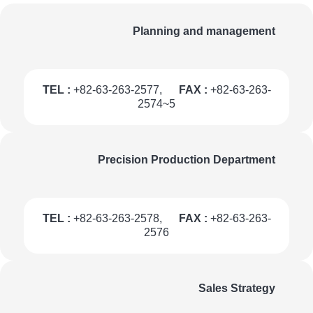
Planning and management
TEL :
+82-63-263-2577,
FAX :
+82-63-263-
2574~5
Precision Production Department
TEL :
+82-63-263-2578,
FAX :
+82-63-263-
2576
Sales Strategy