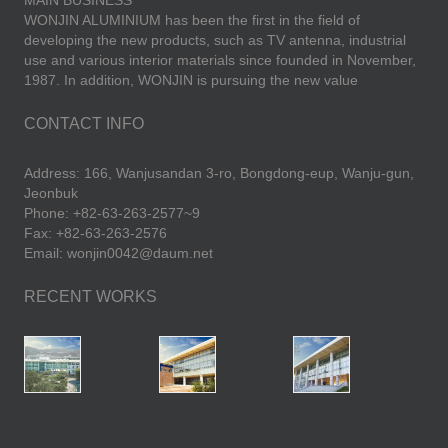
MAIN BUSINESS
WONJIN ALUMINIUM has been the first in the field of
developing the new products, such as TV antenna, industrial
use and various interior materials since founded in November,
1987. In addition, WONJIN is pursuing the new value
CONTACT INFO
Address: 166, Wanjusandan 3-ro, Bongdong-eup, Wanju-gun,
Jeonbuk
Phone: +82-63-263-2577~9
Fax: +82-63-263-2576
Email: wonjin0042@daum.net
RECENT WORKS