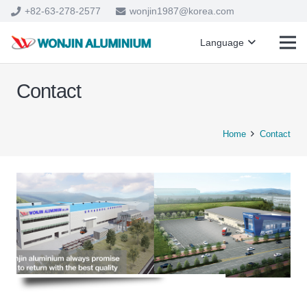
+82-63-278-2577
wonjin1987@korea.com
Language
Contact
Home
Contact