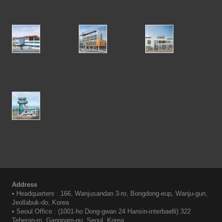
Address
• Headquarters : 166, Wanjusandan 3-ro, Bongdong-eup, Wanju-gun,
Jeollabuk-do, Korea
• Seoul Office : (1001-ho Dong-gwan 24 Hansin-interbaelli) 322
Teheran-ro, Gangnam-gu, Seoul, Korea