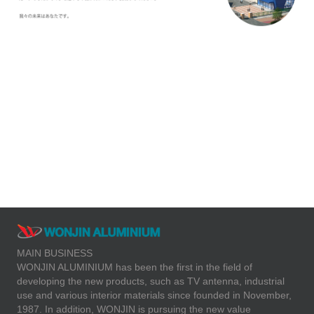
Aluminum sidewalk
guardrail design
MAIN BUSINESS
WONJIN ALUMINIUM has been the first in the field of
developing the new products, such as TV antenna, industrial
use and various interior materials since founded in November,
1987. In addition, WONJIN is pursuing the new value