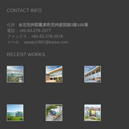
CONTACT INFO
住所 :
全北完州郡鳳東邑完州産団路3路166番
電話：+82-63-278-2577
ファックス：+82-63-278-2576
メール: wonjin1987@korea.com
RECENT WORKS