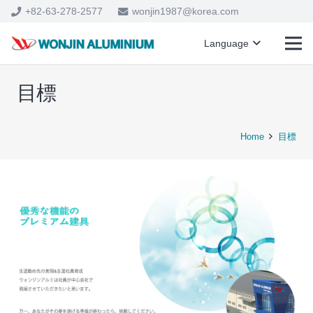
+82-63-278-2577
wonjin1987@korea.com
Language
目標
Home
目標