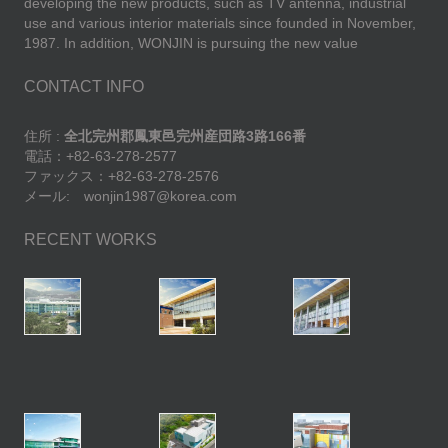
developing the new products, such as TV antenna, industrial
use and various interior materials since founded in November,
1987. In addition, WONJIN is pursuing the new value
CONTACT INFO
住所 :
全北完州郡鳳東邑完州産団路3路166番
電話：+82-63-278-2577
ファックス：+82-63-278-2576
メール: wonjin1987@korea.com
RECENT WORKS