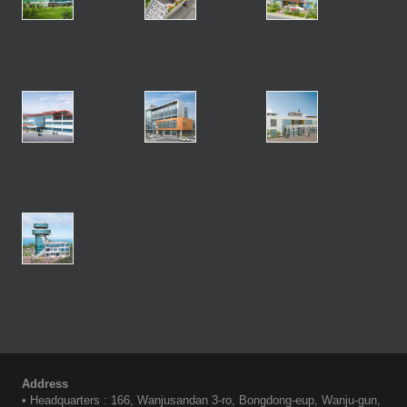
Address
• Headquarters : 166, Wanjusandan 3-ro, Bongdong-eup, Wanju-gun,