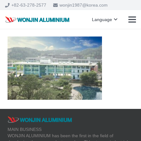
+82-63-278-2577
wonjin1987@korea.com
Language
MAIN BUSINESS
WONJIN ALUMINIUM has been the first in the field of