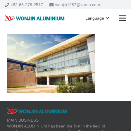
+82-63-278-2577
wonjin1987@korea.com
Language
MAIN BUSINESS
WONJIN ALUMINIUM has been the first in the field of