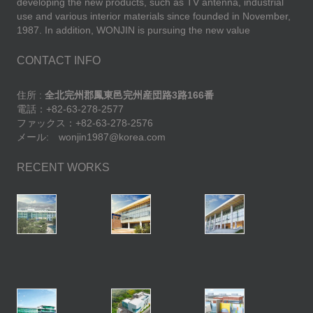
developing the new products, such as TV antenna, industrial
use and various interior materials since founded in November,
1987. In addition, WONJIN is pursuing the new value
CONTACT INFO
住所 :
全北完州郡鳳東邑完州産団路3路166番
電話：+82-63-278-2577
ファックス：+82-63-278-2576
メール: wonjin1987@korea.com
RECENT WORKS