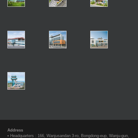
Address
• Headquarters : 166, Wanjusandan 3-ro, Bongdong-eup, Wanju-gun,